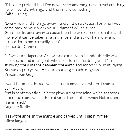
"I'd like to pretend that I've never seen anything, never read anything,
never heard anything....and then make something."
Keith Haring
"Every now and then go away, have a little relaxation, for when you
come back to your work your judgment will be surer.
Go some distance away because then the work appears smaller and
more of it can be taken in, at a glance and a lack of harmony and
proportion is more readily seen."
Leonardo DaVinci
""If we study Japanese Art, we see a man who is undoubtedly wise,
philosophic and intelligent, who spends his time doing what? In
studying the distance between the earth and moon? No. In studying
Bismark's policy? No. He studies a single blade of grass."
Vincent Van Gogh
I want to be like the sun which has no envy over whom it shines."
Lani Picard
"Art is contemplation. It is the pleasure of the mind which searches
into nature and which there divines the spirit of which Nature herself
is animated."
Auguste Rodin
"I saw the angel in the marble and carved until I set him free."
Michelangelo
"Accidents – try to change them – it’s impossible. The accidental