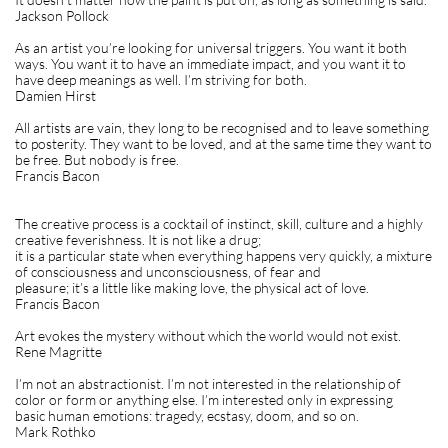
Jackson Pollock
As an artist you’re looking for universal triggers. You want it both
ways. You want it to have an immediate impact, and you want it to
have deep meanings as well. I’m striving for both.
Damien Hirst
All artists are vain, they long to be recognised and to leave something
to posterity. They want to be loved, and at the same time they want to
be free. But nobody is free.
Francis Bacon
The creative process is a cocktail of instinct, skill, culture and a highly
creative feverishness. It is not like a drug;
it is a particular state when everything happens very quickly, a mixture
of consciousness and unconsciousness, of fear and
pleasure; it’s a little like making love, the physical act of love.
Francis Bacon
Art evokes the mystery without which the world would not exist.
Rene Magritte
I’m not an abstractionist. I’m not interested in the relationship of
color or form or anything else. I’m interested only in expressing
basic human emotions: tragedy, ecstasy, doom, and so on.
Mark Rothko