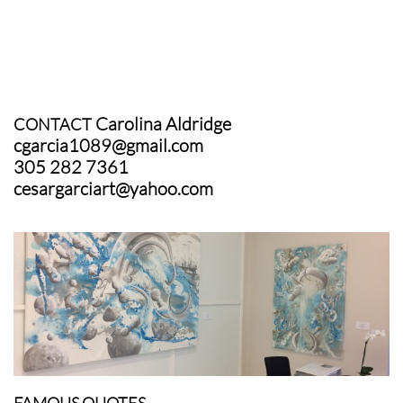
Carolina Aldridge
CONTACT
cgarcia1089@gmail.com
305 282 7361
cesargarciart@yahoo.com