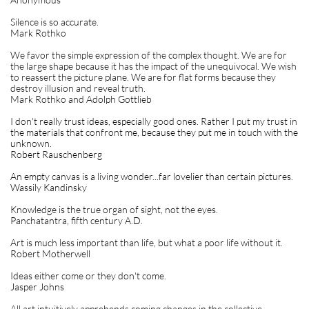
Silence is so accurate.
Mark Rothko
We favor the simple expression of the complex thought. We are for
the large shape because it has the impact of the unequivocal. We wish
to reassert the picture plane. We are for flat forms because they
destroy illusion and reveal truth.
Mark Rothko and Adolph Gottlieb
I don't really trust ideas, especially good ones. Rather I put my trust in
the materials that confront me, because they put me in touch with the
unknown.
Robert Rauschenberg
An empty canvas is a living wonder...far lovelier than certain pictures.
Wassily Kandinsky
Knowledge is the true organ of sight, not the eyes.
Panchatantra, fifth century A.D.
Art is much less important than life, but what a poor life without it.
Robert Motherwell
Ideas either come or they don't come.
Jasper Johns
All art intuitively apprehends coming changes in the collective