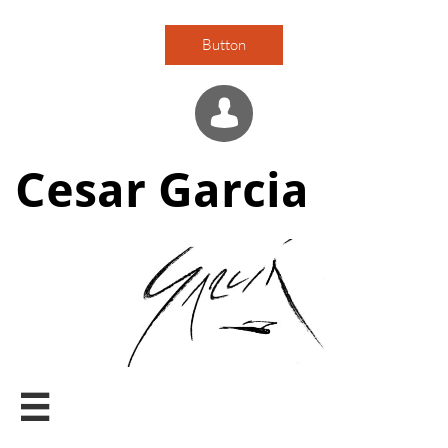
Button

Cesar Garcia
