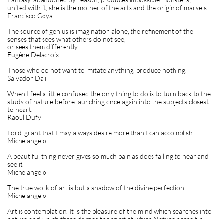
united with it, she is the mother of the arts and the origin of marvels.
Francisco Goya
The source of genius is imagination alone, the refinement of the
senses that sees what others do not see,
or sees them differently.
Eugène Delacroix
Those who do not want to imitate anything, produce nothing.
Salvador Dali
When I feel a little confused the only thing to do is to turn back to the
study of nature before launching once again into the subjects closest
to heart.
Raoul Dufy
Lord, grant that I may always desire more than I can accomplish.
Michelangelo
A beautiful thing never gives so much pain as does failing to hear and
see it.
Michelangelo
The true work of art is but a shadow of the divine perfection.
Michelangelo
Art is contemplation. It is the pleasure of the mind which searches into
nature and which there divines the spirit of which Nature herself is