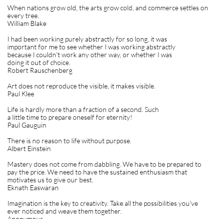
When nations grow old, the arts grow cold, and commerce settles on
every tree.
William Blake
I had been working purely abstractly for so long, it was
important for me to see whether I was working abstractly
because I couldn't work any other way, or whether I was
doing it out of choice.
Robert Rauschenberg
Art does not reproduce the visible, it makes visible.
Paul Klee
Life is hardly more than a fraction of a second. Such
a little time to prepare oneself for eternity!
Paul Gauguin
There is no reason to life without purpose.
Albert Einstein
Mastery does not come from dabbling. We have to be prepared to
pay the price. We need to have the sustained enthusiasm that
motivates us to give our best.
Eknath Easwaran
Imagination is the key to creativity. Take all the possibilities you've
ever noticed and weave them together.
Anonymous