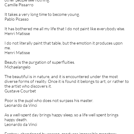
Camille Pissarro
It takes a very long time to become young.
Pablo Picasso
It has bothered me all my life that I do not paint like everybody else.
Henri Matisse
I do not literally paint that table, but the emotion it produces upon
me.
Henri Matisse
Beauty is the purgation of superfluities.
Michaelangelo
The beautiful is in nature, and it is encountered under the most
diverse forms of reality. Once it is found it belongs to art, or rather to
the artist who discovers it.
Gustave Courbet
Poor is the pupil who does not surpass his master.
Leonardo da Vinci
As a well-spent day brings happy sleep, so a life well spent brings
happy death.
Leonardo da Vinci
Fantasy, abandoned by reason, produces impossible monsters;