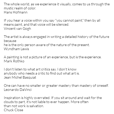
The whole world, as we experience it visually, comes to us through the
mystic realm of color.
Hans Hofmann
If you hear a voice within you say "you cannot paint," then by all
means paint, and that voice will be silenced.
Vincent van Gogh
The artist is always engaged in writing a detailed history of the future
because
he is the only person aware of the nature of the present.
Wyndham Lewis
A painting is not a picture of an experience, but is the experience.
Mark Rothko
I don't listen to what art critics say. I don't know
anybody who needs a critic to find out what art is.
Jean Michel Basquiat
One can have no smaller or greater mastery than mastery of oneself.
Leonardo DaVinci
Inspiration is highly overrated. If you sit around and wait for the
clouds to part, it's not liable to ever happen. More often
than not work is salvation.
Chuck Close