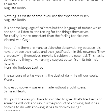
animated.
Auguste Rodin
Nothing is a waste of time if you use the experience wisely.
Auguste Rodin
It is not the language of painters but the language of nature which
one should listen to, the feeling for the things themselves,
for reality, is more important than the feeling for pictures.
Vincent Van Gogh
In our time there are many artists who do something because it is
new; they see their value and their justification in this newness. They
are deceiving themselves; novelty is seldom the essential. This has to
do with one thing only; making a subject better from its intrinsic
nature.
Henri de Toulouse Lautrec
The purpose of art is washing the dust of daily life off our souls.
Picasso
To great discovery was ever made without a bold guess.
Sir Issac Newton
You paint the way you have to in order to give. That's life itself, and
someone will look and say it is the product of knowing, but it has
nothing to do with knowing, it has to do with giving."
Franz Kline