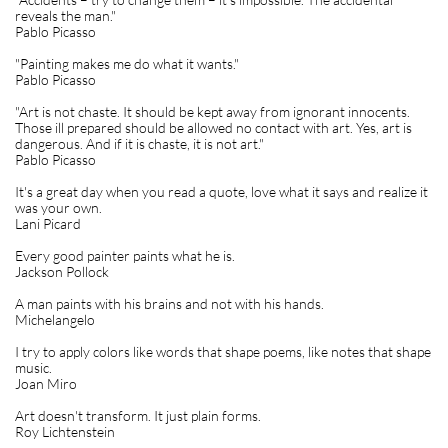
reveals the man."
Pablo Picasso
"Painting makes me do what it wants."
Pablo Picasso
"Art is not chaste. It should be kept away from ignorant innocents.
Those ill prepared should be allowed no contact with art. Yes, art is
dangerous. And if it is chaste, it is not art."
Pablo Picasso
It's a great day when you read a quote, love what it says and realize it
was your own.
Lani Picard
Every good painter paints what he is.
Jackson Pollock
A man paints with his brains and not with his hands.
Michelangelo
I try to apply colors like words that shape poems, like notes that shape
music.
Joan Miro
Art doesn't transform. It just plain forms.
Roy Lichtenstein