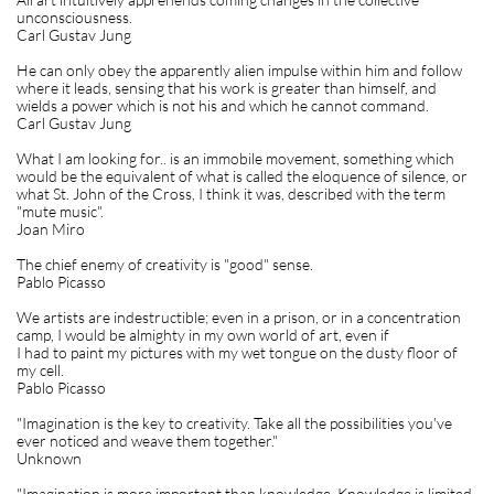
unconsciousness.
Carl Gustav Jung
He can only obey the apparently alien impulse within him and follow
where it leads, sensing that his work is greater than himself, and
wields a power which is not his and which he cannot command.
Carl Gustav Jung
What I am looking for.. is an immobile movement, something which
would be the equivalent of what is called the eloquence of silence, or
what St. John of the Cross, I think it was, described with the term
"mute music".
Joan Miro
The chief enemy of creativity is "good" sense.
Pablo Picasso
We artists are indestructible; even in a prison, or in a concentration
camp, I would be almighty in my own world of art, even if
I had to paint my pictures with my wet tongue on the dusty floor of
my cell.
Pablo Picasso
"Imagination is the key to creativity. Take all the possibilities you've
ever noticed and weave them together."
Unknown
"Imagination is more important than knowledge. Knowledge is limited.