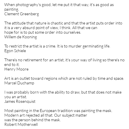
When photography's good, let me put it that way, it's as good as
painting.
Clement Greenberg
The attitude that nature is chaotic and that the artist puts order into
it is a very absurd point of view, I think. All that we can
hope for is to put some order into ourselves.
Willem de Kooning
To restrict the artist is a crime. It is to murder germinating life.
Egon Schiele
There's no retirement for an artist, it's your way of living so there's no
end to it.
Henry Moore
Art is an outlet toward regions which are not ruled by time and space.
Marcel Duchamp
I was probably born with the ability to draw, but that does not make
you an artist.
James Rosenquist
Most painting in the European tradition was painting the mask.
Modern art rejected all that. Our subject matter
was the person behind the mask.
Robert Motherwell