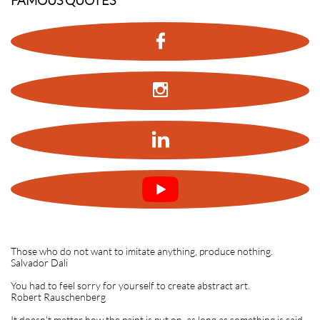
FAMOUS QUOTES



Those who do not want to imitate anything, produce nothing.
Salvador Dali
You had to feel sorry for yourself to create abstract art.
Robert Rauschenberg
It doesn't matter how the paint is put on, as long as something is said.