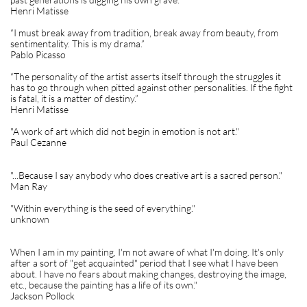
Henri Matisse
“I must break away from tradition, break away from beauty, from
sentimentality. This is my drama.”
Pablo Picasso
“The personality of the artist asserts itself through the struggles it
has to go through when pitted against other personalities. If the fight
is fatal, it is a matter of destiny.”
Henri Matisse
"A work of art which did not begin in emotion is not art."
Paul Cezanne
"...Because I say anybody who does creative art is a sacred person."
Man Ray
"Within everything is the seed of everything."
unknown
When I am in my painting, I'm not aware of what I'm doing. It's only
after a sort of "get acquainted" period that I see what I have been
about. I have no fears about making changes, destroying the image,
etc., because the painting has a life of its own."
Jackson Pollock