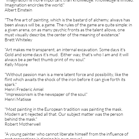
Imagination encircles the world."
Albert Einstein
"The fine art of painting, which is the bastard of alchemy, always has
been always will be, a game. The rules of the game are quite simple: in
a given arena, on as many psychic fronts as the talent allows, one
must visually describe, the center of the meaning of existence."
Brett Whiteley
"Art makes me transparent, an internal excavation. Some days it's
Gold and some days it's mud. Either way, that's who I am and it will
always be a perfect thumb print of my soul."
Kelly Moore
"Without passion man is a mere latent force and possibility, like the
flint which awaits the shock of the iron before it can give forth its
spark."
Henri Frederic Amiel
"Impressionism is the newspaper of the soul."
Henri Matisse
"Most painting in the European tradition was painting the mask.
Modern art rejected all that. Our subject matter was the person
behind the mask."
Robert Motherwell
"A young painter who cannot liberate himself from the influence of
past generations is digging his own grave."