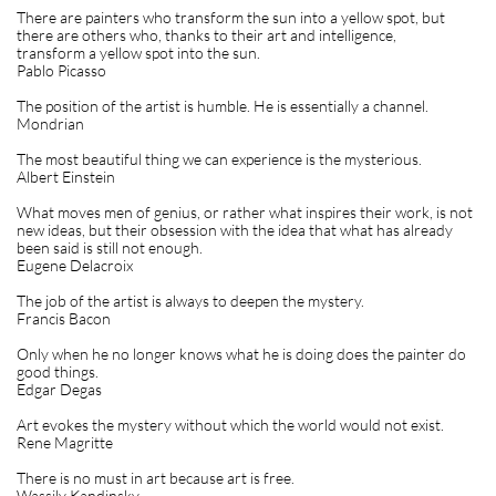
There are painters who transform the sun into a yellow spot, but
there are others who, thanks to their art and intelligence,
transform a yellow spot into the sun.
Pablo Picasso
The position of the artist is humble. He is essentially a channel.
Mondrian
The most beautiful thing we can experience is the mysterious.
Albert Einstein
What moves men of genius, or rather what inspires their work, is not
new ideas, but their obsession with the idea that what has already
been said is still not enough.
Eugene Delacroix
The job of the artist is always to deepen the mystery.
Francis Bacon
Only when he no longer knows what he is doing does the painter do
good things.
Edgar Degas
Art evokes the mystery without which the world would not exist.
Rene Magritte
There is no must in art because art is free.
Wassily Kandinsky