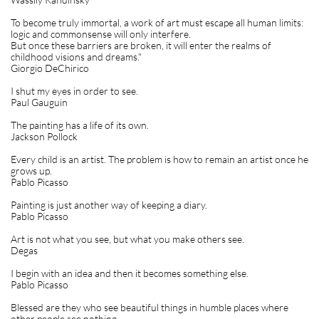
To become truly immortal, a work of art must escape all human limits:
logic and commonsense will only interfere.
But once these barriers are broken, it will enter the realms of
childhood visions and dreams."
Giorgio DeChirico
I shut my eyes in order to see.
Paul Gauguin
The painting has a life of its own.
Jackson Pollock
Every child is an artist. The problem is how to remain an artist once he
grows up.
Pablo Picasso
Painting is just another way of keeping a diary.
Pablo Picasso
Art is not what you see, but what you make others see.
Degas
I begin with an idea and then it becomes something else.
Pablo Picasso
Blessed are they who see beautiful things in humble places where
other people see nothing.